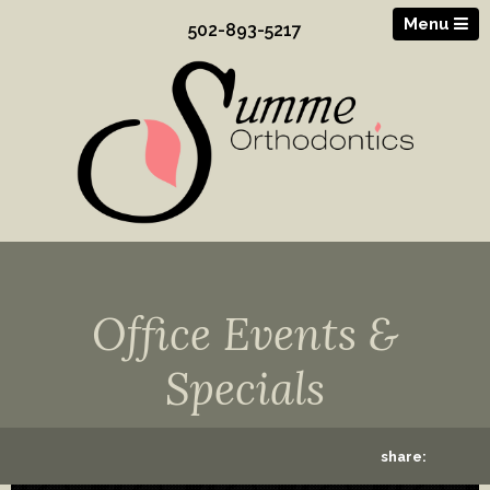
Menu
502-893-5217
Office Events &
Specials
share: