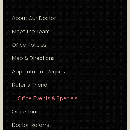
About Our Doctor
Meet the Team
Office Policies
Map & Directions
Appointment Request
Refer a Friend
Office Events & Specials
Office Tour
Doctor Referral