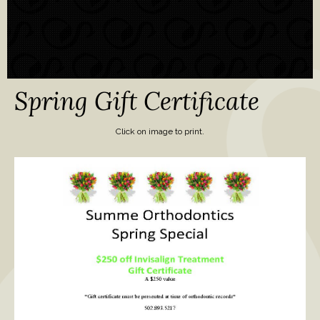
Spring Gift Certificate
Click on image to print.