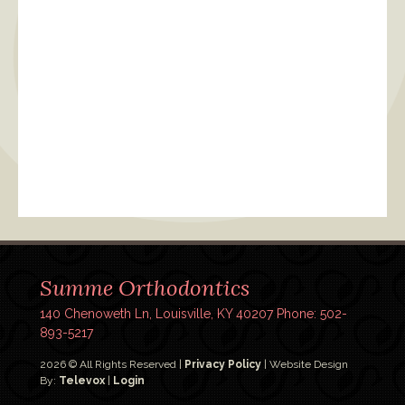
Summe Orthodontics
140 Chenoweth Ln, Louisville, KY 40207
Phone: 502-
893-5217
2026 © All Rights Reserved |
Privacy Policy
| Website Design
By:
Televox
|
Login