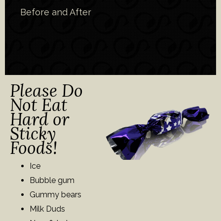
Before and After
Please Do
Not Eat
Hard or
Sticky
Foods!
Ice
Bubble gum
Gummy bears
Milk Duds