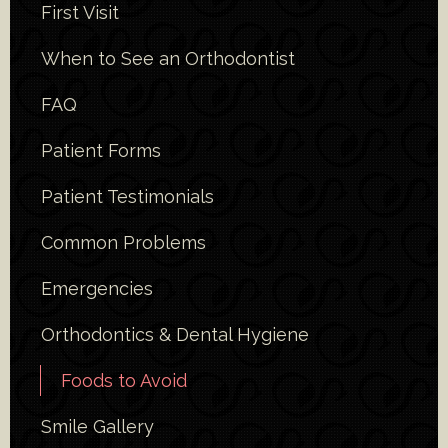
First Visit
When to See an Orthodontist
FAQ
Patient Forms
Patient Testimonials
Common Problems
Emergencies
Orthodontics & Dental Hygiene
Foods to Avoid
Smile Gallery