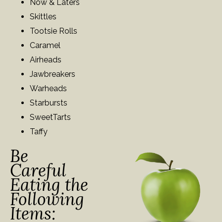
Now & Laters
Skittles
Tootsie Rolls
Caramel
Airheads
Jawbreakers
Warheads
Starbursts
SweetTarts
Taffy
Be
Careful
Eating the
Following
Items: