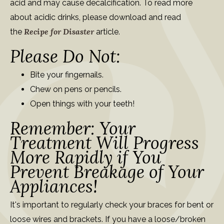
acid and may cause decalcification. To read more
about acidic drinks, please download and read
Recipe for Disaster
the
article.
Please Do Not:
Bite your fingernails.
Chew on pens or pencils.
Open things with your teeth!
Remember: Your
Treatment Will Progress
More Rapidly if You
Prevent Breakage of Your
Appliances!
It's important to regularly check your braces for bent or
loose wires and brackets. If you have a loose/broken