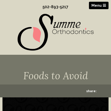
Menu
502-893-5217
Foods to Avoid
share: