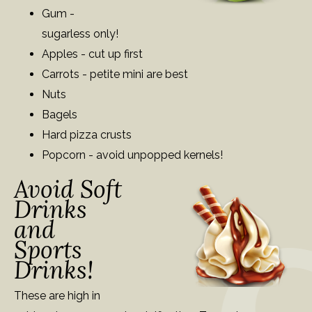
Gum -
sugarless only!
Apples - cut up first
Carrots - petite mini are best
Nuts
Bagels
Hard pizza crusts
Popcorn - avoid unpopped kernels!
Avoid Soft
Drinks
and
Sports
Drinks!
These are high in